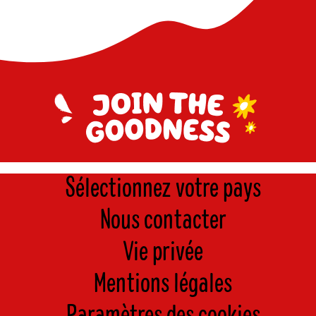
Sélectionnez votre pays
Nous contacter
Vie privée
Mentions légales