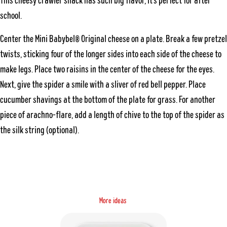
This cheesy crawler snack has such big flavor, it’s perfect for after
school.
Center the Mini Babybel® Original cheese on a plate. Break a few pretzel
twists, sticking four of the longer sides into each side of the cheese to
make legs. Place two raisins in the center of the cheese for the eyes.
Next, give the spider a smile with a sliver of red bell pepper. Place
cucumber shavings at the bottom of the plate for grass. For another
piece of arachno-flare, add a length of chive to the top of the spider as
the silk string (optional).
M
o
s
e
a
r
e
i
d