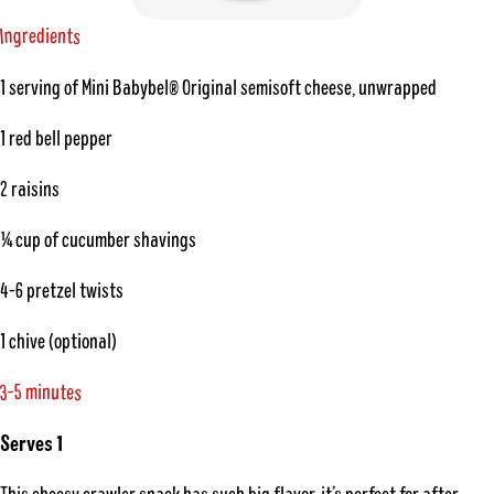
n
g
n
t
e
r
e
d
i
s
I
1 serving of Mini Babybel® Original semisoft cheese, unwrapped
1 red bell pepper
2 raisins
¼ cup of cucumber shavings
4-6 pretzel twists
1 chive (optional)
-
5
e
t
m
u
i
n
3
s
Serves 1