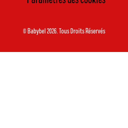
Paramètres des cookies
© Babybel 2026. Tous Droits Réservés