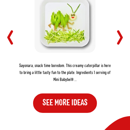
THE CREAMY CATERPILLAR
Sayonara, snack time boredom. This creamy caterpillar is here
to bring a little tasty fun to the plate. Ingredients 1 serving of
Mini Babybel® …
SEE MORE IDEAS