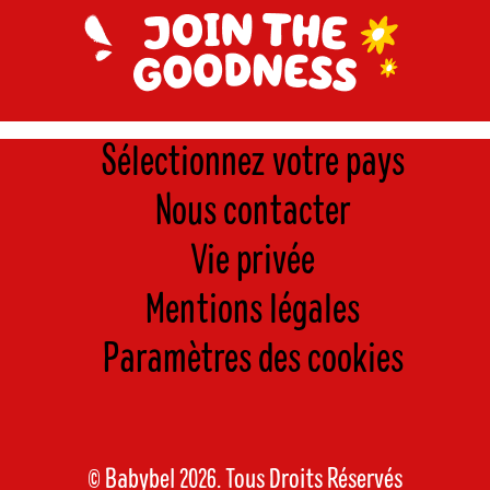
Sélectionnez votre pays
Nous contacter
Vie privée
Mentions légales
Paramètres des cookies
© Babybel 2026. Tous Droits Réservés