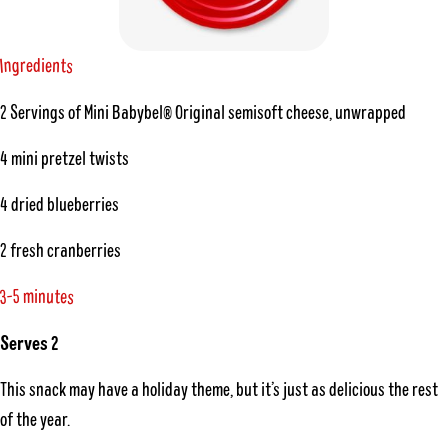
n
g
n
t
e
r
e
d
i
s
I
2 Servings of Mini Babybel® Original semisoft cheese, unwrapped
4 mini pretzel twists
4 dried blueberries
2 fresh cranberries
-
5
e
t
m
u
i
n
3
s
Serves 2
This snack may have a holiday theme, but it’s just as delicious the rest
of the year.