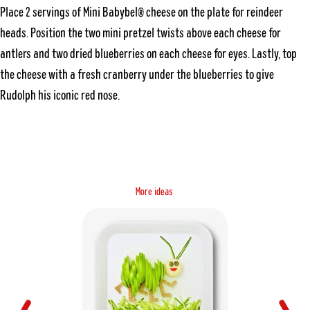
Place 2 servings of Mini Babybel® cheese on the plate for reindeer
heads. Position the two mini pretzel twists above each cheese for
antlers and two dried blueberries on each cheese for eyes. Lastly, top
the cheese with a fresh cranberry under the blueberries to give
Rudolph his iconic red nose.
M
o
s
e
a
r
e
i
d