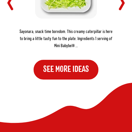
THE CREAMY CATERPILLAR
Sayonara, snack time boredom. This creamy caterpillar is here
to bring a little tasty fun to the plate. Ingredients 1 serving of
Mini Babybel® …
SEE MORE IDEAS